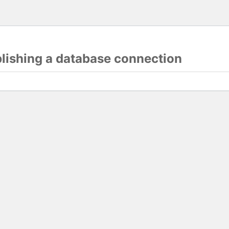
blishing a database connection