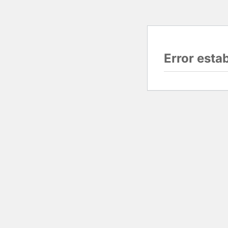
Error esta